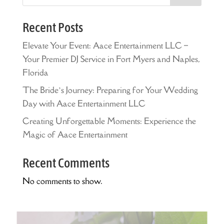
Recent Posts
Elevate Your Event: Aace Entertainment LLC –
Your Premier DJ Service in Fort Myers and Naples,
Florida
The Bride’s Journey: Preparing for Your Wedding
Day with Aace Entertainment LLC
Creating Unforgettable Moments: Experience the
Magic of Aace Entertainment
Recent Comments
No comments to show.