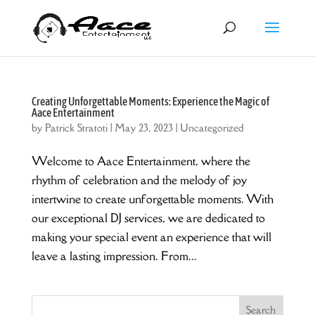
Creating Unforgettable Moments: Experience the Magic of
Aace Entertainment
by
Patrick Stratoti
|
May 23, 2023
|
Uncategorized
Welcome to Aace Entertainment, where the
rhythm of celebration and the melody of joy
intertwine to create unforgettable moments. With
our exceptional DJ services, we are dedicated to
making your special event an experience that will
leave a lasting impression. From...
Search