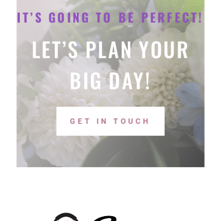
IT’S GOING TO BE PERFECT!
LET’S PLAN YOUR
BIG DAY!
GET IN TOUCH