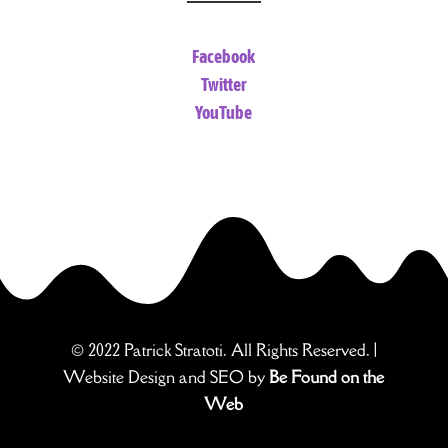
Facebook
Twitter
YouTube
© 2022 Patrick Stratoti. All Rights Reserved. |
Website Design and SEO by
Be Found on the
Web