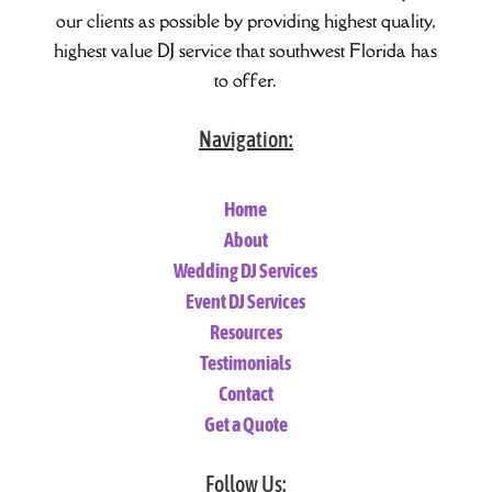
our clients as possible by providing highest quality,
highest value DJ service that southwest Florida has
to offer.
Navigation:
Home
About
Wedding DJ Services
Event DJ Services
Resources
Testimonials
Contact
Get a Quote
Follow Us: