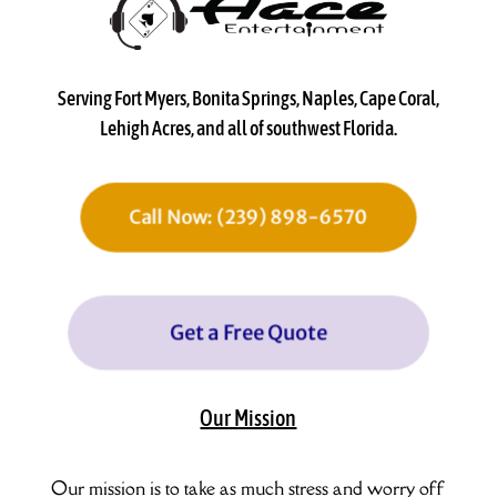
Serving Fort Myers, Bonita Springs, Naples, Cape Coral,
Lehigh Acres, and all of southwest Florida.
Call Now: (239) 898-6570
Get a Free Quote
Our Mission
Our mission is to take as much stress and worry off