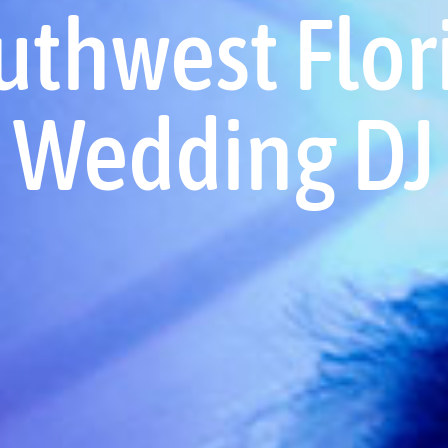
uthwest Flor
Wedding DJ