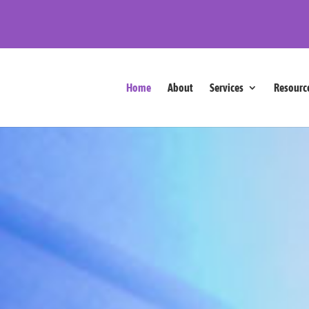
Home
About
Services
Resourc