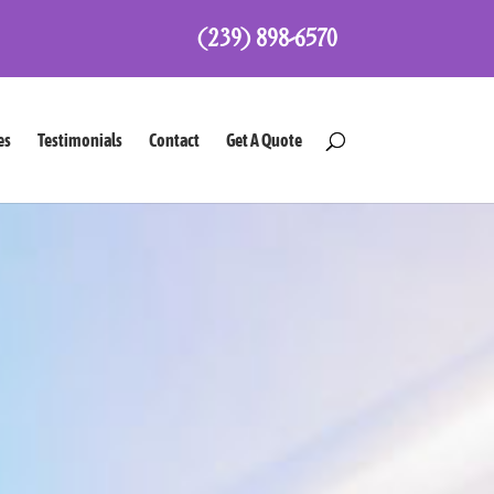
(239) 898-6570
es
Testimonials
Contact
Get A Quote