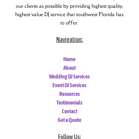
our clients as possible by providing highest quality,
highest value DJ service that southwest Florida has
to offer.
Navigation:
Home
About
Wedding DJ Services
Event DJ Services
Resources
Testimonials
Contact
Get a Quote
Follow Us: