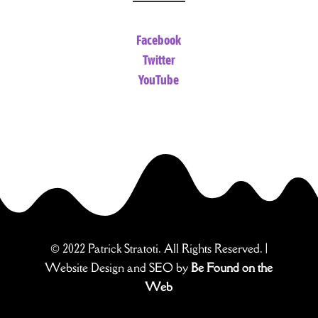
Facebook
Twitter
YouTube
© 2022 Patrick Stratoti. All Rights Reserved. |
Website Design and SEO by
Be Found on the
Web