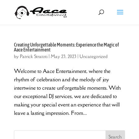
Creating Unforgettable Moments: Experience the Magic of
Aace Entertainment
by
Patrick Stratoti
|
May 23, 2023
|
Uncategorized
Welcome to Aace Entertainment, where the
rhythm of celebration and the melody of joy
intertwine to create unforgettable moments. With
our exceptional DJ services, we are dedicated to
making your special event an experience that will
leave a lasting impression. From...
Search