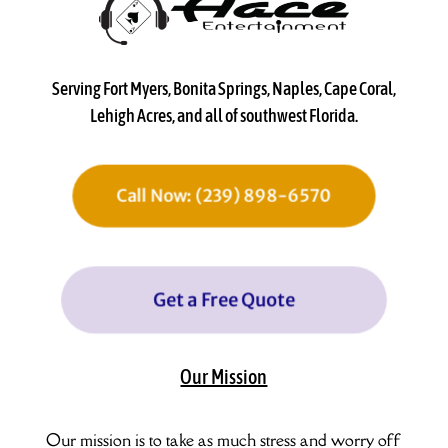
Serving Fort Myers, Bonita Springs, Naples, Cape Coral,
Lehigh Acres, and all of southwest Florida.
Call Now: (239) 898-6570
Get a Free Quote
Our Mission
Our mission is to take as much stress and worry off