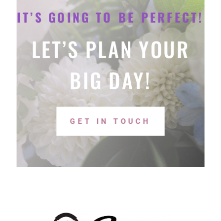
IT’S GOING TO BE PERFECT!
LET’S PLAN YOUR
BIG DAY!
GET IN TOUCH