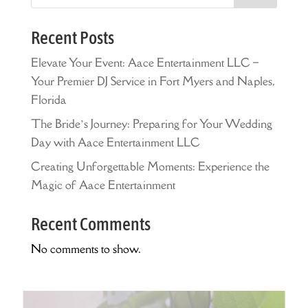
Recent Posts
Elevate Your Event: Aace Entertainment LLC –
Your Premier DJ Service in Fort Myers and Naples,
Florida
The Bride’s Journey: Preparing for Your Wedding
Day with Aace Entertainment LLC
Creating Unforgettable Moments: Experience the
Magic of Aace Entertainment
Recent Comments
No comments to show.